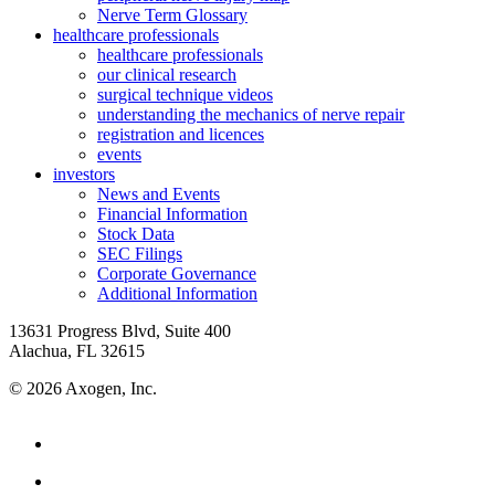
Nerve Term Glossary
healthcare professionals
healthcare professionals
our clinical research
surgical technique videos
understanding the mechanics of nerve repair
registration and licences
events
investors
News and Events
Financial Information
Stock Data
SEC Filings
Corporate Governance
Additional Information
13631 Progress Blvd, Suite 400
Alachua, FL 32615
© 2026 Axogen, Inc.