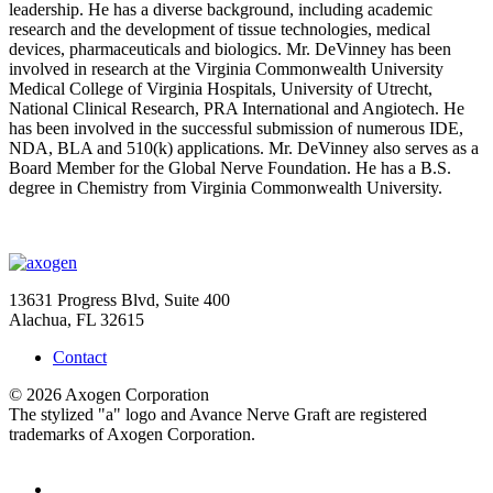
leadership. He has a diverse background, including academic
research and the development of tissue technologies, medical
devices, pharmaceuticals and biologics. Mr. DeVinney has been
involved in research at the Virginia Commonwealth University
Medical College of Virginia Hospitals, University of Utrecht,
National Clinical Research, PRA International and Angiotech. He
has been involved in the successful submission of numerous IDE,
NDA, BLA and 510(k) applications. Mr. DeVinney also serves as a
Board Member for the Global Nerve Foundation. He has a B.S.
degree in Chemistry from Virginia Commonwealth University.
13631 Progress Blvd, Suite 400
Alachua, FL 32615
Contact
© 2026 Axogen Corporation
The stylized "a" logo and Avance Nerve Graft are registered
trademarks of Axogen Corporation.