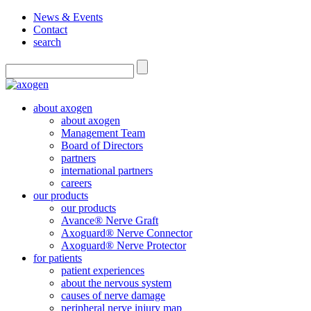
News & Events
Contact
search
about axogen
about axogen
Management Team
Board of Directors
partners
international partners
careers
our products
our products
Avance® Nerve Graft
Axoguard® Nerve Connector
Axoguard® Nerve Protector
for patients
patient experiences
about the nervous system
causes of nerve damage
peripheral nerve injury map