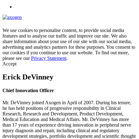
We use cookies to personalise content, to provide social media
features and to analyse our traffic and improve our site. We also
share information about your use of our site with our social media,
advertising and analytics partners for these purposes. You consent to
our cookies if you continue to use our website. To find out more,
please see our
Privacy Statement
.
Accept
Erick DeVinney
Chief Innovation Officer
Mr. DeVinney joined Axogen in April of 2007. During his tenure,
he has held positions of progressive responsibility in Clinical
Research, Research and Development, Product Development,
Medical Education and Medical Affairs. Mr. DeVinney has more
than 17 years of experience driving innovation in peripheral nerve
injury diagnosis and repair, including clinical and regulatory
development strategies, portfolio development and scientific thought